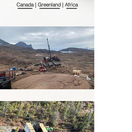
Canada | Greenland | Africa