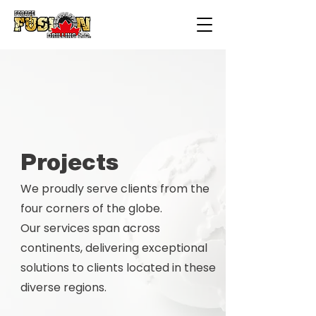
Projects
We proudly serve clients from the
four corners of the globe.
Our services span across
continents, delivering exceptional
solutions to clients located in these
diverse regions.